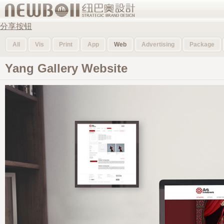
分享按钮
All
Vis
Print
App
Web
Advertising
Package
Yang Gallery Website