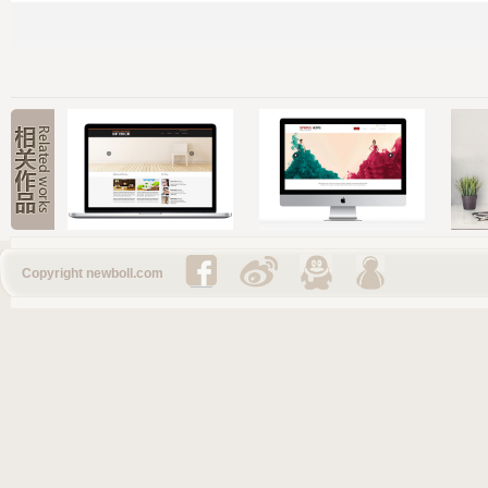
Copyright newboll.com